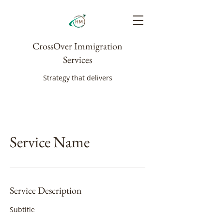
CrossOver Immigration
Services
Strategy that delivers
Service Name
Service Description
Subtitle