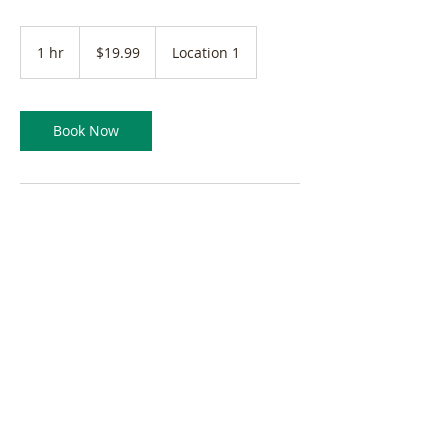
19.99
Canadian
1 hr
1
$19.99
Location 1
dollars
h
Book Now
Contact Details
©2023 by HM CrossOver Immigration Services