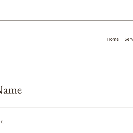
Home
Serv
 Name
on