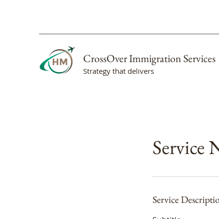
CrossOver Immigration Services
Strategy that delivers
Service
Service Descripti