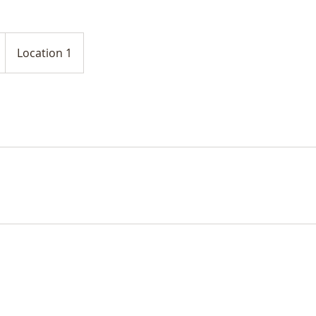
Location 1