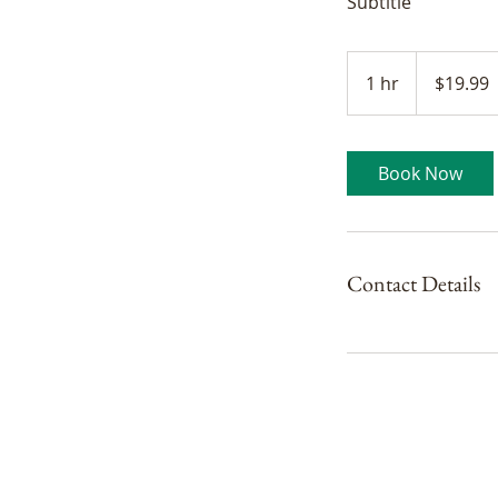
Subtitle
19.99
Canadian
1 hr
1
$19.99
dollars
h
Book Now
Contact Details