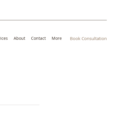
ices
About
Contact
More
Book Consultation