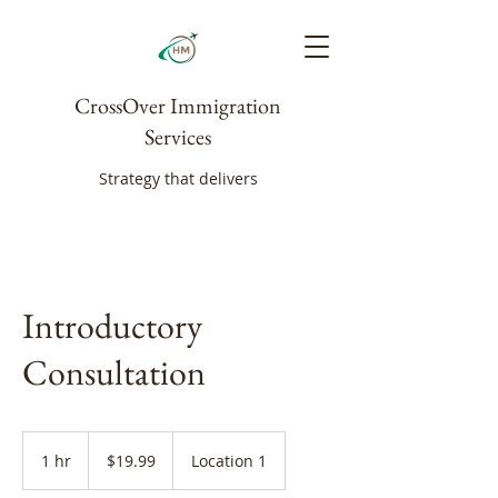
CrossOver Immigration
Services
Strategy that delivers
Introductory
Consultation
19.99
Canadian
1 hr
1
$19.99
Location 1
dollars
h